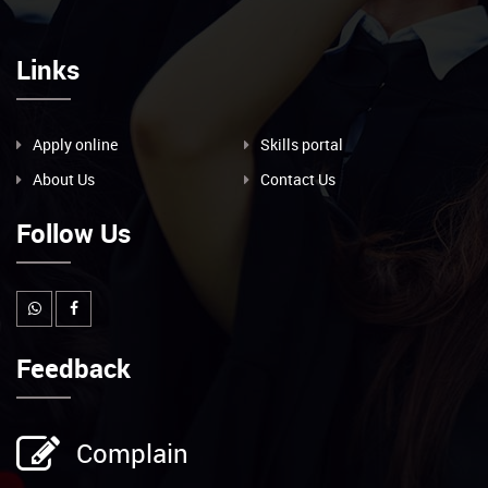
Links
Apply online
Skills portal
About Us
Contact Us
Follow Us
Feedback
Complain